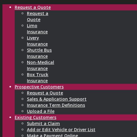
Request a Quote
Request a
Quote
Limo
Insurance
Livery
Insurance
Shuttle Bus
Insurance
Non-Medical
Insurance
Box Truck
Insurance
Prospective Customers
Request a Quote
Sales & Application Support
Insurance Term Definitions
Upload a File
Existing Customers
Submit a Claim
Add or Edit Vehicle or Driver List
Make a Payment Online