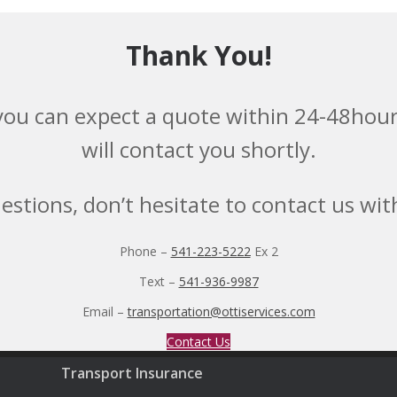
Thank You!
you can expect a quote within 24-48hours
will contact you shortly.
uestions, don’t hesitate to contact us wi
Phone –
541-223-5222
Ex 2
Text –
541-936-9987
Email –
transportation@ottiservices.com
Contact Us
Transport Insurance