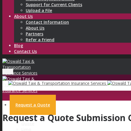
Support for Current Clients
Upload a File
About Us
Contact Information
About Us
Partners
Refer a Friend
Blog
Contact Us
Menu
Request a Quote
Request a Quote Submission 
Request a
Quote
Limo