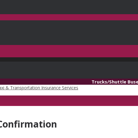
Trucks/Shuttle Bus
Confirmation