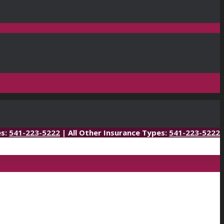
es:
541-223-5222
| All Other Insurance Types:
541-223-5222