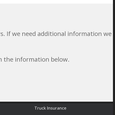
. If we need additional information we
th the information below.
Truck Insurance