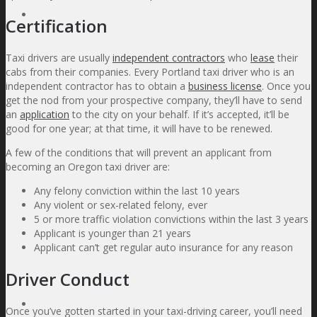
Existing Customers
Certification
Submit
Taxi drivers are usually
independent contractors
who
lease
their
a Claim
cabs from their companies. Every Portland taxi driver who is an
Add or
independent contractor has to obtain a
business license
. Once you
Edit
get the nod from your prospective company, they’ll have to send
Vehicle
an
application
to the city on your behalf. If it’s accepted, it’ll be
or
good for one year; at that time, it will have to be renewed.
Driver
List
A few of the conditions that will prevent an applicant from
Make a
becoming an Oregon taxi driver are:
Payment
Online
Any felony conviction within the last 10 years
Support
Any violent or sex-related felony, ever
for
5 or more traffic violation convictions within the last 3 years
Current
Applicant is younger than 21 years
Clients
Applicant can’t get regular auto insurance for any reason
Upload
a File
Driver Conduct
About Us
Once you’ve gotten started in your taxi-driving career, you’ll need