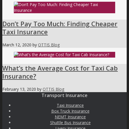
Don’t Pay Too Much: Finding Cheaper
Taxi Insurance
March 12, 2020
by
OTTIS Blog
What’s the Average Cost for Taxi Cab
Insurance?
February 13, 2020
by
OTTIS Blog
Transport Insurance
Taxi Insurance
Box Truck Insurance
NEMT Insurance
Shuttle Bus Insurance
Livery Insurance