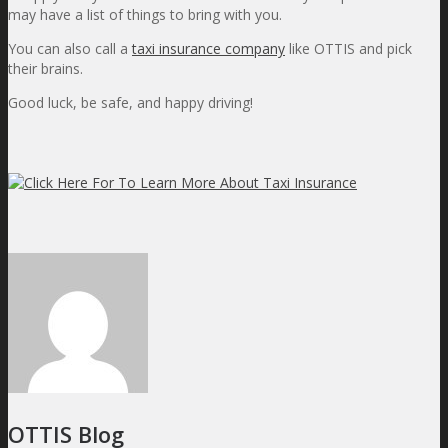
may have a list of things to bring with you.
You can also call a
taxi insurance company
like OTTIS and pick
their brains.
Good luck, be safe, and happy driving!
OTTIS Blog