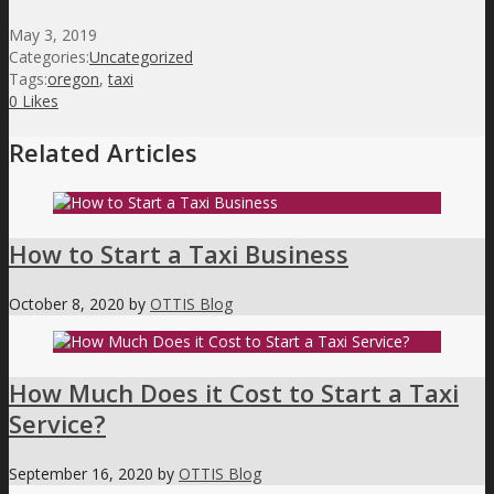
May 3, 2019
Categories:
Uncategorized
Tags:
oregon
,
taxi
0
Likes
Related Articles
How to Start a Taxi Business
October 8, 2020
by
OTTIS Blog
How Much Does it Cost to Start a Taxi
Service?
September 16, 2020
by
OTTIS Blog