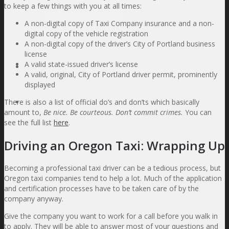
to keep a few things with you at all times:
Contact Information
A non-digital copy of Taxi Company insurance and a non-
About Us
digital copy of the vehicle registration
Partners
A non-digital copy of the driver’s City of Portland business
Refer a Friend
license
A valid state-issued driver’s license
Blog
A valid, original, City of Portland driver permit, prominently
displayed
There is also a list of official do’s and don’ts which basically
Contact Us
amount to,
Be nice. Be courteous. Don’t commit crimes.
You can
see the full list
here
.
Driving an Oregon Taxi: Wrapping Up
Becoming a professional taxi driver can be a tedious process, but
Oregon taxi companies tend to help a lot. Much of the application
and certification processes have to be taken care of by the
company anyway.
Give the company you want to work for a call before you walk in
to apply. They will be able to answer most of your questions and