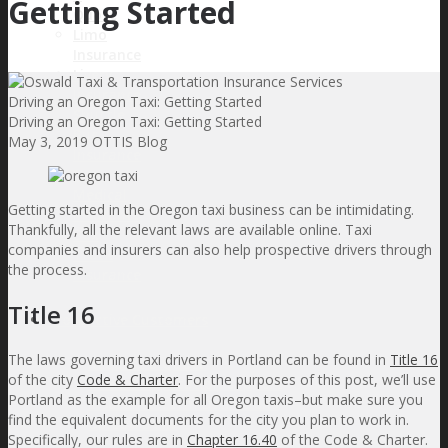
Getting Started
Quote
Limo
Insurance
Livery
Insurance
Driving an Oregon Taxi: Getting Started
Shuttle
Driving an Oregon Taxi: Getting Started
Bus
May 3, 2019
OTTIS Blog
Insurance
Non-
Medical
Getting started in the Oregon taxi business can be intimidating.
Insurance
Thankfully, all the relevant laws are available online. Taxi
Box
companies and insurers can also help prospective drivers through
Truck
the process.
Insurance
Title 16
Prospective Customers
The laws governing taxi drivers in Portland can be found in
Title 16
Request a Quote
of the city
Code & Charter
. For the purposes of this post, we’ll use
Sales & Application Support
Portland as the example for all Oregon taxis–but make sure you
Insurance Term Definitions
find the equivalent documents for the city you plan to work in.
Upload a File
Specifically, our rules are in
Chapter 16.40
of the Code & Charter.