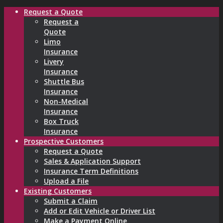
Request a Quote
Request a
Quote
Limo
Insurance
Livery
Insurance
Shuttle Bus
Insurance
Non-Medical
Insurance
Box Truck
Insurance
Prospective Customers
Request a Quote
Sales & Application Support
Insurance Term Definitions
Upload a File
Existing Customers
Submit a Claim
Add or Edit Vehicle or Driver List
Make a Payment Online