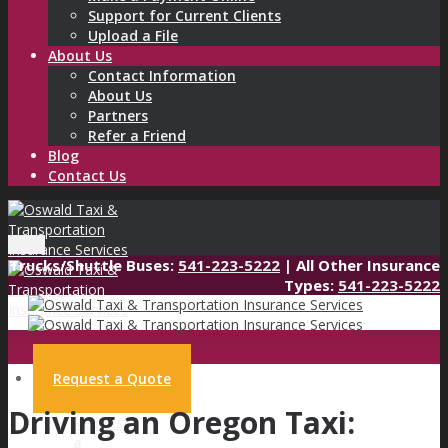
Support for Current Clients
Upload a File
About Us
Contact Information
About Us
Partners
Refer a Friend
Blog
Contact Us
Menu
Trucks/Shuttle Buses:
541-223-5222
| All Other Insurance
Types:
541-223-5222
Request a Quote
Driving an Oregon Taxi:
Request
a