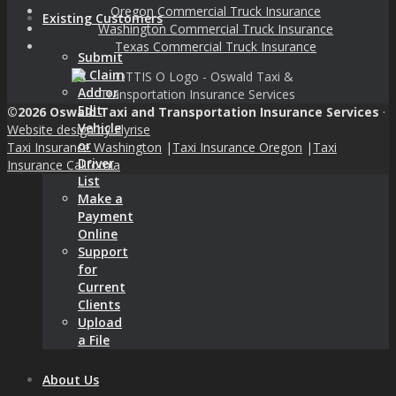
Oregon Commercial Truck Insurance
Existing Customers
Washington Commercial Truck Insurance
Texas Commercial Truck Insurance
Submit
a Claim
Add or
Edit
©2026 Oswald Taxi and Transportation Insurance Services
·
Vehicle
Website design by Flyrise
or
Taxi Insurance Washington
|
Taxi Insurance Oregon
|
Taxi
Driver
Insurance California
List
Make a
Payment
Online
Support
for
Current
Clients
Upload
a File
About Us