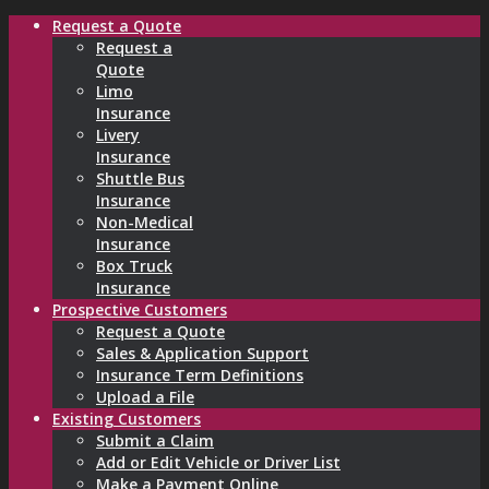
Request a Quote
Request a
Quote
Limo
Insurance
Livery
Insurance
Shuttle Bus
Insurance
Non-Medical
Insurance
Box Truck
Insurance
Prospective Customers
Request a Quote
Sales & Application Support
Insurance Term Definitions
Upload a File
Existing Customers
Submit a Claim
Add or Edit Vehicle or Driver List
Make a Payment Online