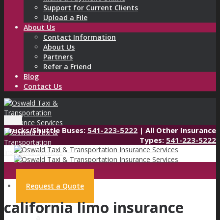
Support for Current Clients
Upload a File
About Us
Contact Information
About Us
Partners
Refer a Friend
Blog
Contact Us
Menu
Trucks/Shuttle Buses:
541-223-5222
| All Other Insurance
Types:
541-223-5222
Request a Quote
california limo insurance
Request
a