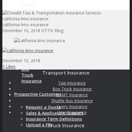
Quote
Limo
Insurance
california limo insurance
Livery
california limo insurance
Insurance
December 10, 2018
OTTIS Blog
Shuttle
Bus
Insurance
Non-
Medical
December 10, 2018
Insurance
1
Likes
Box
Transport Insurance
Truck
Insurance
Taxi Insurance
Box Truck Insurance
Prospective Customers
NEMT Insurance
Shuttle Bus Insurance
Livery Insurance
Request a Quote
Limo Insurance
Sales & Application Support
Insurance Term Definitions
Upload a File
Truck Insurance