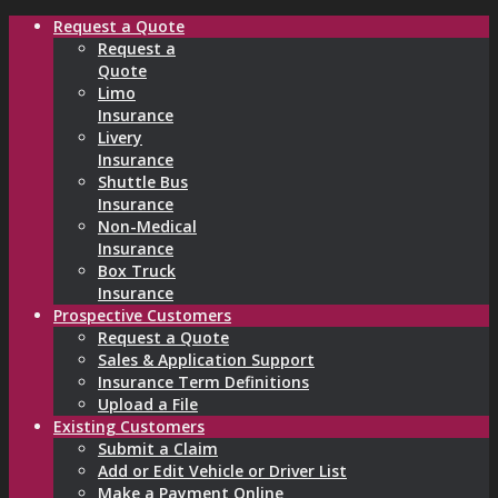
Request a Quote
Request a
Quote
Limo
Insurance
Livery
Insurance
Shuttle Bus
Insurance
Non-Medical
Insurance
Box Truck
Insurance
Prospective Customers
Request a Quote
Sales & Application Support
Insurance Term Definitions
Upload a File
Existing Customers
Submit a Claim
Add or Edit Vehicle or Driver List
Make a Payment Online