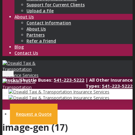
Support for Current Clients
Upload a File
About Us
Contact Information
About Us
Partners
Refer a Friend
Blog
Contact Us
Menu
Trucks/Shuttle Buses:
541-223-5222
| All Other Insurance
Types:
541-223-5222
Request a Quote
image-gen (17)
Request
a