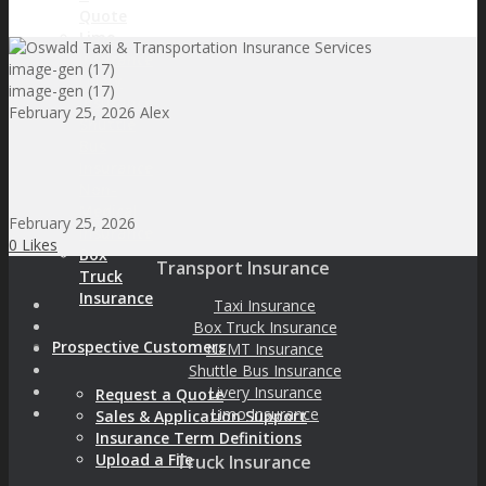
Quote
Limo
Insurance
image-gen (17)
Livery
image-gen (17)
Insurance
February 25, 2026
Alex
Shuttle
Bus
Insurance
Non-
Medical
February 25, 2026
Insurance
0
Likes
Box
Transport Insurance
Truck
Insurance
Taxi Insurance
Box Truck Insurance
Prospective Customers
NEMT Insurance
Shuttle Bus Insurance
Livery Insurance
Request a Quote
Limo Insurance
Sales & Application Support
Insurance Term Definitions
Upload a File
Truck Insurance