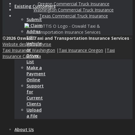
Oregon Commercial Truck Insurance
Existing Customers
Washington Commercial Truck Insurance
Texas Commercial Truck Insurance
Submit
a Claim
Add or
Edit
©2026 Oswald Taxi and Transportation Insurance Services
·
Vehicle
Website design by Flyrise
or
Taxi Insurance Washington
|
Taxi Insurance Oregon
|
Taxi
Driver
Insurance California
List
Make a
Payment
Online
Support
for
Current
Clients
Upload
a File
About Us